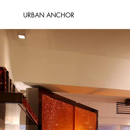
URBAN ANCHOR