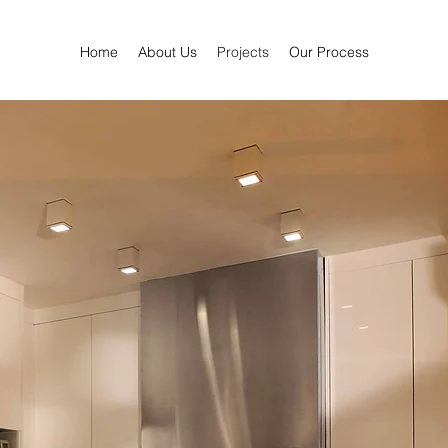
Home
About Us
Projects
Our Process