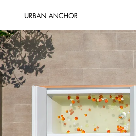
URBAN ANCHOR