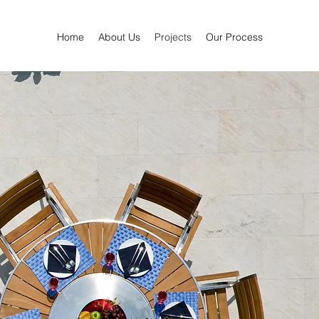
Home
About Us
Projects
Our Process